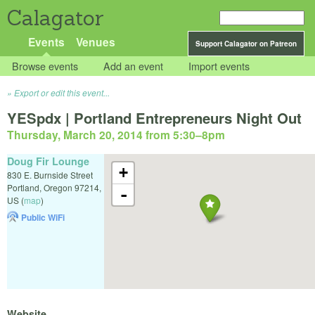
Calagator
Events
Venues
Support Calagator on Patreon
Browse events
Add an event
Import events
Export or edit this event...
YESpdx | Portland Entrepreneurs Night Out
Thursday, March 20, 2014 from 5:30
–
8pm
Doug Fir Lounge
+
830 E. Burnside Street
Portland
,
Oregon
97214
,
-
US
(
map
)
Public WiFi
Website