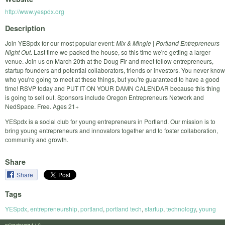
http://www.yespdx.org
Description
Join YESpdx for our most popular event:
Mix & Mingle | Portland Entrepreneurs
Night Out
. Last time we packed the house, so this time we're getting a larger
venue. Join us on March 20th at the Doug Fir and meet fellow entrepreneurs,
startup founders and potential collaborators, friends or investors. You never know
who you're going to meet at these things, but you're guaranteed to have a good
time! RSVP today and PUT IT ON YOUR DAMN CALENDAR because this thing
is going to sell out. Sponsors include Oregon Entrepreneurs Network and
NedSpace. Free. Ages 21+
YESpdx is a social club for young entrepreneurs in Portland. Our mission is to
bring young entrepreneurs and innovators together and to foster collaboration,
community and growth.
Share
Share
Tags
YESpdx
,
entrepreneurship
,
portland
,
portland tech
,
startup
,
technology
,
young
calagator.org 1.1.0