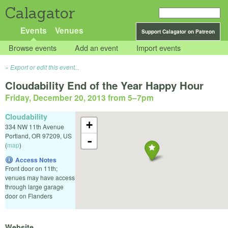
Calagator
Events
Venues
Support Calagator on Patreon
Browse events
Add an event
Import events
Export or edit this event...
Cloudability End of the Year Happy Hour
Friday, December 20, 2013 from 5
–
7pm
Cloudability
+
334 NW 11th Avenue
Portland
,
OR
97209
,
US
-
(
map
)
Access Notes
Front door on 11th;
venues may have access
through large garage
door on Flanders
Website