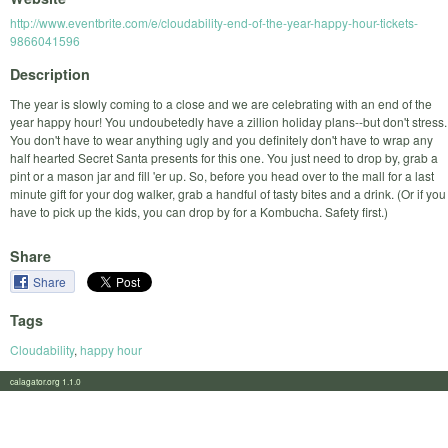
http://www.eventbrite.com/e/cloudability-end-of-the-year-happy-hour-tickets-
9866041596
Description
The year is slowly coming to a close and we are celebrating with an end of the
year happy hour! You undoubetedly have a zillion holiday plans--but don't stress.
You don't have to wear anything ugly and you definitely don't have to wrap any
half hearted Secret Santa presents for this one. You just need to drop by, grab a
pint or a mason jar and fill 'er up. So, before you head over to the mall for a last
minute gift for your dog walker, grab a handful of tasty bites and a drink. (Or if you
have to pick up the kids, you can drop by for a Kombucha. Safety first.)
Share
Share
Tags
Cloudability
,
happy hour
calagator.org 1.1.0