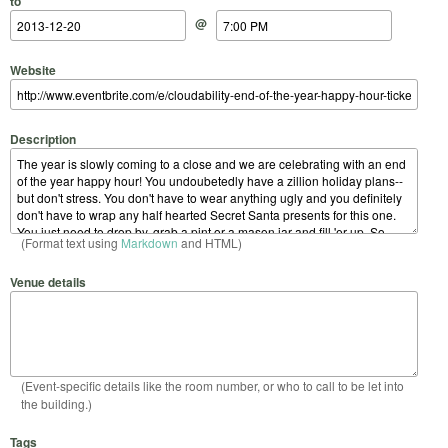
to
@
Website
Description
(Format text using
Markdown
and HTML)
Venue details
(Event-specific details like the room number, or who to call to be let into
the building.)
Tags