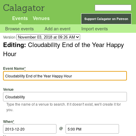
Calagator
Events
Venues
Support Calagator on Patreon
Browse events
Add an event
Import events
Version
Editing:
Cloudability End of the Year Happy
Hour
Event Name
*
Venue
Type the name of a venue to search. If it doesn't exist, we'll create it for
you.
Start Date
Start Time
End Date
End Time
When
*
@