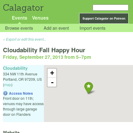
Calagator
Events
Venues
Support Calagator on Patreon
Browse events
Add an event
Import events
Export or edit this event...
Cloudability Fall Happy Hour
Friday, September 27, 2013 from 5
–
7pm
Cloudability
+
334 NW 11th Avenue
Portland
,
OR
97209
,
US
-
(
map
)
Access Notes
Front door on 11th;
venues may have access
through large garage
door on Flanders
Website