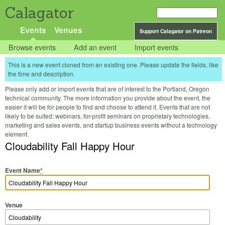
Calagator
Events
Venues
Support Calagator on Patreon
Browse events
Add an event
Import events
This is a new event cloned from an existing one. Please update the fields, like
the time and description.
Please only add or import events that are of interest to the Portland, Oregon
technical community. The more information you provide about the event, the
easier it will be for people to find and choose to attend it. Events that are not
likely to be suited: webinars, for-profit seminars on proprietary technologies,
marketing and sales events, and startup business events without a technology
element.
Cloudability Fall Happy Hour
Event Name
*
Venue