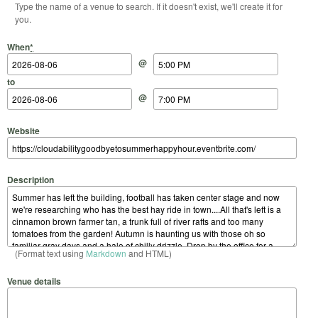
Type the name of a venue to search. If it doesn't exist, we'll create it for
you.
Start Date
Start Time
End Date
End Time
When
*
@
to
@
Website
Description
(Format text using
Markdown
and HTML)
Venue details