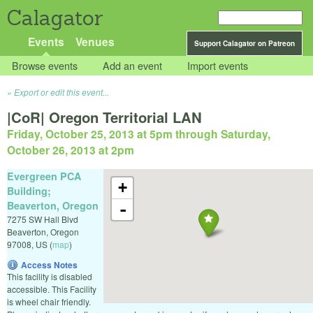
Calagator
Events
Venues
Support Calagator on Patreon
Browse events
Add an event
Import events
Export or edit this event...
|CoR| Oregon Territorial LAN
Friday, October 25, 2013 at 5pm
through
Saturday,
October 26, 2013 at 2pm
Evergreen PCA
+
Building;
Beaverton, Oregon
-
7275 SW Hall Blvd
Beaverton
,
Oregon
97008
,
US
(
map
)
Access Notes
This facility is disabled
accessible. This Facility
is wheel chair friendly.