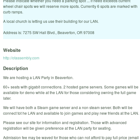
Please indicate whether you need a parking spot ... if need exceeds current
wheel chair spots we will reserve more spots. Currently 6 spots are marked with
curb ramps.
A local church is letting us use their building for our LAN.
Address is: 7275 SW Hall Blvd., Beaverton, OR 97008
Website
http://otassembly.com
Description
We are hosting a LAN Party in Beaverton.
60+ seats with gigabit connections. 2 hosted game servers. Some games will be
available for demo while at the LAN for those considering owning the full game
later.
We will have both a Steam game server and a non steam server. Both will be
connect tot he LAN and available to join games and play new friends at the LAN.
Please see our site for information and registration. Those with advanced
registration will be given preference at the LAN party for seating.
Admission fee may be waved for those who can not afford to pay full price (email