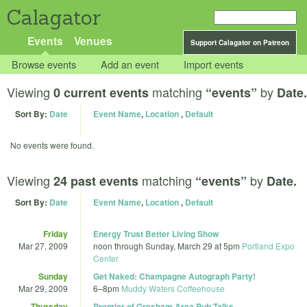
Calagator
Events
Venues
Support Calagator on Patreon
Browse events
Add an event
Import events
Viewing
matching
by
0 current events
“events”
Date.
Sort By:
Date
Event Name
,
Location
,
Default
No events were found.
Viewing
matching
by
24 past events
“events”
Date.
Sort By:
Date
Event Name
,
Location
,
Default
Friday
Energy Trust Better Living Show
Mar 27, 2009
noon
through
Sunday, March 29 at 5pm
Portland Expo
Center
Sunday
Get Naked: Champagne Autograph Party!
Mar 29, 2009
6
–
8pm
Muddy Waters Coffeehouse
Thursday
Premier of Gresham Area Pub Talks