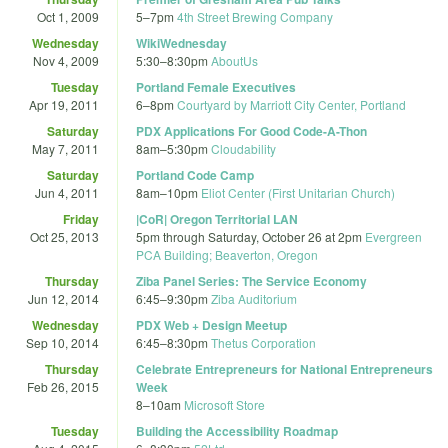
Oct 1, 2009
5
–
7pm
4th Street Brewing Company
Wednesday
WikiWednesday
Nov 4, 2009
5:30
–
8:30pm
AboutUs
Tuesday
Portland Female Executives
Apr 19, 2011
6
–
8pm
Courtyard by Marriott City Center, Portland
Saturday
PDX Applications For Good Code-A-Thon
May 7, 2011
8am
–
5:30pm
Cloudability
Saturday
Portland Code Camp
Jun 4, 2011
8am
–
10pm
Eliot Center (First Unitarian Church)
Friday
|CoR| Oregon Territorial LAN
Oct 25, 2013
5pm
through
Saturday, October 26 at 2pm
Evergreen
PCA Building; Beaverton, Oregon
Thursday
Ziba Panel Series: The Service Economy
Jun 12, 2014
6:45
–
9:30pm
Ziba Auditorium
Wednesday
PDX Web + Design Meetup
Sep 10, 2014
6:45
–
8:30pm
Thetus Corporation
Thursday
Celebrate Entrepreneurs for National Entrepreneurs
Feb 26, 2015
Week
8
–
10am
Microsoft Store
Tuesday
Building the Accessibility Roadmap