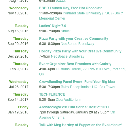
Aug 4, 2015
6
–
8:30pm
52Ltd.
Wednesday
EBER Launch Day, Free Hot Chocolate
Nov 18, 2015
11am
–
3:30pm
Portland State University (PSU) - Smith
Memorial Center
Tuesday
Ladies' Night 7.0
Aug 16, 2016
5:30
–
7:30pm
Struck
Thursday
Pizza Party with your Creative Community
Sep 29, 2016
6:30
–
8:30pm
NedSpace Broadway
Thursday
Holiday Pizza Party with your Creative Community
Dec 29, 2016
7
–
9pm
NedSpace Broadway
Thursday
Event Organizer Best Practices with Gathrly
Feb 9, 2017
4:30
–
6pm
Customs House, 220 NW 8TH Ave, Portland,
OR
Wednesday
Crowdfunding Panel Event: Fund Your Big Idea
Jul 26, 2017
5:30
–
7:30pm
Ruby Receptionists HQ -Fox Tower
Thursday
TECHFLUENCE
Sep 14, 2017
5:30
–
8pm
Ziba Auditorium
Friday
ArchaeologyFest Film Series: Best of 2017
Jan 19, 2018
7pm
through
Saturday, January 20 at 9:30pm
5th
Avenue Cinema
Tuesday
Talk with Meg Hartley of Puppet on the Evolution of