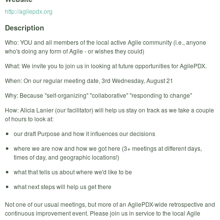
http://agilepdx.org
Description
Who: YOU and all members of the local active Agile community (i.e., anyone
who's doing any form of Agile - or wishes they could)
What: We invite you to join us in looking at future opportunities for AgilePDX.
When: On our regular meeting date, 3rd Wednesday, August 21
Why: Because "self-organizing" "collaborative" "responding to change"
How: Alicia Lanier (our facilitator) will help us stay on track as we take a couple
of hours to look at:
our draft Purpose and how it influences our decisions
where we are now and how we got here (3+ meetings at different days,
times of day, and geographic locations!)
what that tells us about where we'd like to be
what next steps will help us get there
Not one of our usual meetings, but more of an AgilePDX-wide retrospective and
continuous improvement event. Please join us in service to the local Agile