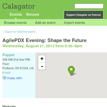
Calagator
Events
Venues
Support Calagator on Patreon
Browse events
Add an event
Import events
Export or edit this event...
AgilePDX Evening: Shape the Future
Wednesday, August 21, 2013 from 6:30
–
9pm
Puppet
+
308 SW 2nd Ave Fifth
Floor
-
Portland
,
OR
97204
,
US
(
map
)
Public WiFi
Website