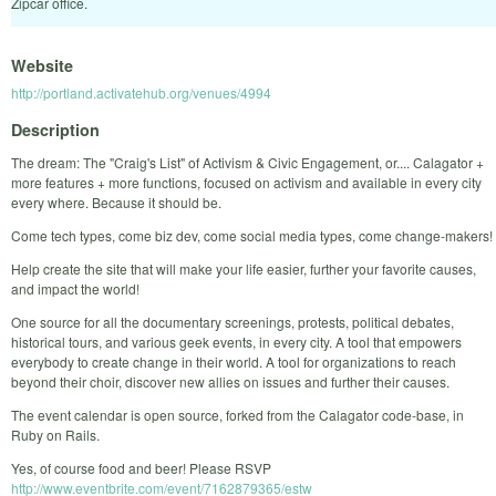
Zipcar office.
Website
http://portland.activatehub.org/venues/4994
Description
The dream: The "Craig's List" of Activism & Civic Engagement, or.... Calagator +
more features + more functions, focused on activism and available in every city
every where. Because it should be.
Come tech types, come biz dev, come social media types, come change-makers!
Help create the site that will make your life easier, further your favorite causes,
and impact the world!
One source for all the documentary screenings, protests, political debates,
historical tours, and various geek events, in every city. A tool that empowers
everybody to create change in their world. A tool for organizations to reach
beyond their choir, discover new allies on issues and further their causes.
The event calendar is open source, forked from the Calagator code-base, in
Ruby on Rails.
Yes, of course food and beer! Please RSVP
http://www.eventbrite.com/event/7162879365/estw