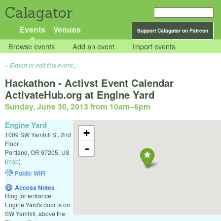
Calagator
Events
Venues
Support Calagator on Patreon
Browse events
Add an event
Import events
Export or edit this event...
Hackathon - Activst Event Calendar
ActivateHub.org at Engine Yard
Sunday, June 30, 2013 from 10am
–
6pm
Engine Yard
+
1009 SW Yamhill St, 2nd
Floor
-
Portland
,
OR
97205
,
US
(
map
)
Public WiFi
Access Notes
Ring for entrance.
Engine Yard's door is on
SW Yamhill, above the