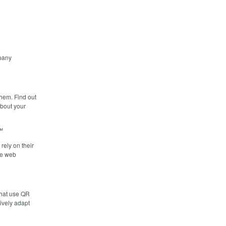
pany
hem. Find out
bout your
™
rely on their
le web
that use QR
ively adapt