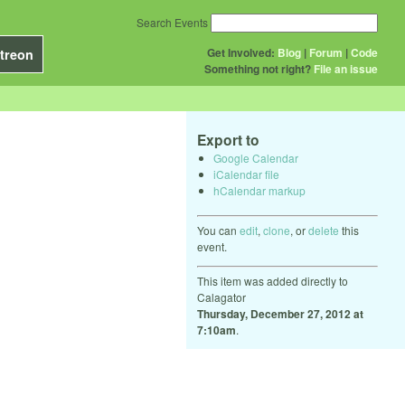
Search Events
Get Involved:
Blog
|
Forum
|
Code
treon
Something not right?
File an issue
Export to
Google Calendar
iCalendar file
hCalendar markup
You can
edit
,
clone
, or
delete
this
event.
This item was added directly to
Calagator
Thursday, December 27, 2012 at
7:10am
.