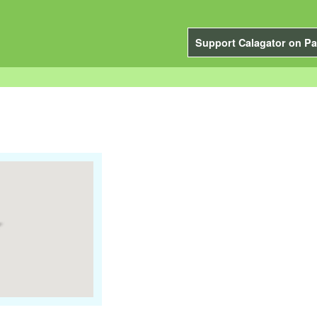
Support Calagator on Pa