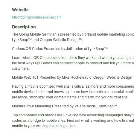
Website
http://goingmobileseminar.com
Description
The Going Mobile Seminar is presented by Portland mobile marketing com
LynkSnap™ and Oregon Website Design™.
Curious QR Codes Presented by Jeff Lorton of LynkSnap™
Learn where QR Codes come from, how they work and where you can get t
the best ways QR Codes can connect people to product and tell you more a
customers.
Mobile Web 101 Presented by Mike Rocheleau of Oregon Website Design
Having a mobile optimized web site is critical as more and more consumers 
mobile device for Internet browsing. Learn how to create a successful mobi
presence, "mobilize" your domain name and marry it to your current site.
Mobilize Your Marketing Presented by Valerie Anctil, LynkSnap™
Top companies and brands are unveiling new advertsing campaigns daily 
codes as a bridge to mobile sites. Find out what is working and how to creat
mobile to your existing marketing efforts.