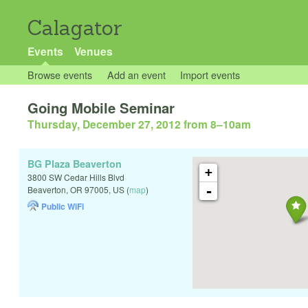
Calagator
Events
Venues
Browse events
Add an event
Import events
Going Mobile Seminar
Thursday, December 27, 2012 from 8
–
10am
BG Plaza Beaverton
+
3800 SW Cedar Hills Blvd
-
Beaverton
,
OR
97005
,
US
(
map
)
Public WiFi