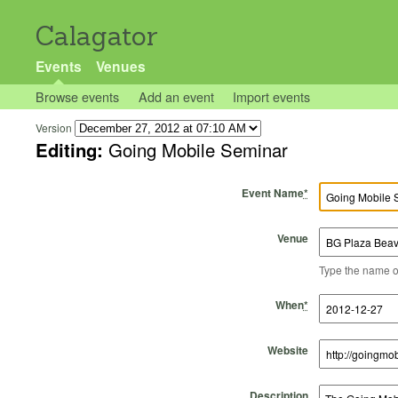
Calagator
Events
Venues
Browse events
Add an event
Import events
Version
Editing:
Going Mobile Seminar
Event Name
*
Venue
Type the name of 
Start Time
Start Date
End Time
End Date
When
*
Website
Description