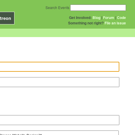
Search Events
Get Involved:
Blog
|
Forum
|
Code
treon
Something not right?
File an issue