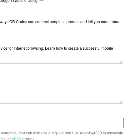
n searches. You can also use a tag like
to associate
meetup:event=ABCD
rticular
ePDX
group)