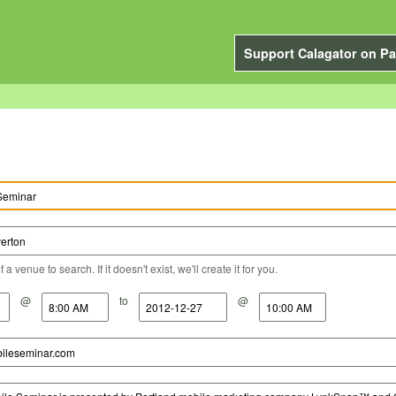
Support Calagator on Pa
a venue to search. If it doesn't exist, we'll create it for you.
@
to
@