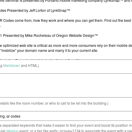
ng
Markdown
and HTML)
etails like the room number, or who to call to be let into the building.)
separated keywords that make it easier to find your event and boost its position i
cular
Meetup
event, or a tag like
to associate the event with a pa
epdx:group=1234