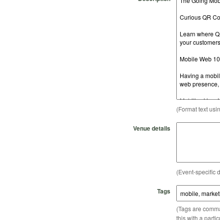
(Format text usi
Venue details
(Event-specific d
Tags
(Tags are comma-
this with a parti