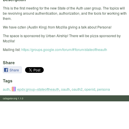
This is the first meeting for the new State of the Auth user group. The topics will
be revolving around authentication, authorization, and the tools for working with
them.
We have ozten (Austin King) from Mozilla giving a talk about Persona!
The space is sponsored by Urban Airship! There will be pizza sponsored by
Mozilla!
Mailing list:
https://groups.google.com/forum/#!forum/stateoftheauth
Share
Share
Tags
auth
,
epdx:group=stateoftheauth
,
oauth
,
oauth2
,
openid
,
persona
calagator.org 1.1.0