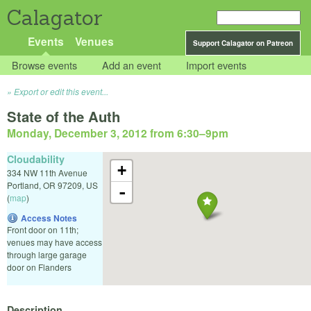
Calagator
Events
Venues
Support Calagator on Patreon
Browse events
Add an event
Import events
Export or edit this event...
State of the Auth
Monday, December 3, 2012 from 6:30
–
9pm
Cloudability
+
334 NW 11th Avenue
Portland
,
OR
97209
,
US
-
(
map
)
Access Notes
Front door on 11th;
venues may have access
through large garage
door on Flanders
Description