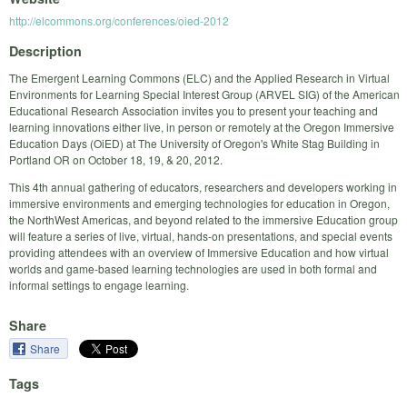
http://elcommons.org/conferences/oied-2012
Description
The Emergent Learning Commons (ELC) and the Applied Research in Virtual
Environments for Learning Special Interest Group (ARVEL SIG) of the American
Educational Research Association invites you to present your teaching and
learning innovations either live, in person or remotely at the Oregon Immersive
Education Days (OiED) at The University of Oregon's White Stag Building in
Portland OR on October 18, 19, & 20, 2012.
This 4th annual gathering of educators, researchers and developers working in
immersive environments and emerging technologies for education in Oregon,
the NorthWest Americas, and beyond related to the immersive Education group
will feature a series of live, virtual, hands-on presentations, and special events
providing attendees with an overview of Immersive Education and how virtual
worlds and game-based learning technologies are used in both formal and
informal settings to engage learning.
Share
Share
Tags