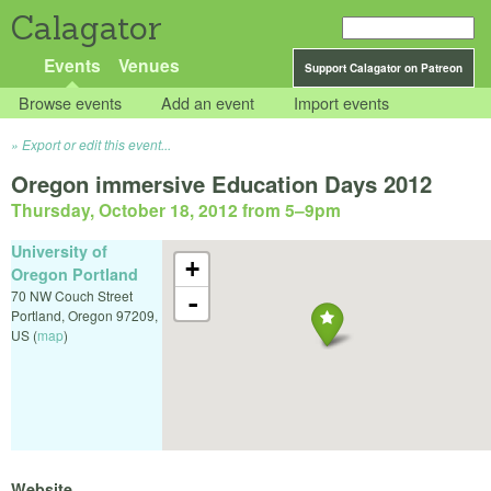
Calagator
Events
Venues
Support Calagator on Patreon
Browse events
Add an event
Import events
Export or edit this event...
Oregon immersive Education Days 2012
Thursday, October 18, 2012 from 5
–
9pm
University of
+
Oregon Portland
70 NW Couch Street
-
Portland
,
Oregon
97209
,
US
(
map
)
Website