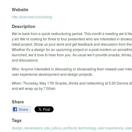
Website
http://plancast.com/p/bcqj
Description
We’re back from a quick restructuring period. This month’s meeting we’d lik
y’all! We’re looking for three to four presenters who are interested in showc
latest project. Show us your work and get feedback and discussion from th
Whether it's a design for an upcoming project or a post-mortem on somethin
launched, we’d love to hear from you. As usual we’ll provide snacks, drinks
and discussions.
Who: Anyone interested in discussing or showcasing their newest user inte
user experience development and design projects.
When: Thursday, May 17th Snacks, drinks and networking at 5:30 Demos sta
and will wrap up by 7:00ish
Share
Share
Tags
design
,
developers
,
pdx
,
pdxux
,
portland
,
technology
,
user experience
,
use