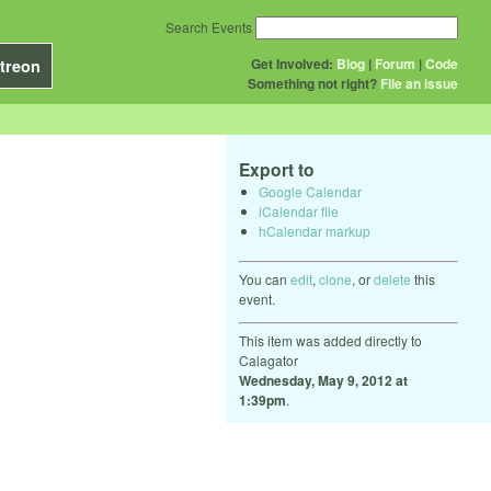
Search Events
Get Involved:
Blog
|
Forum
|
Code
treon
Something not right?
File an issue
Export to
Google Calendar
iCalendar file
hCalendar markup
You can
edit
,
clone
, or
delete
this
event.
This item was added directly to
Calagator
Wednesday, May 9, 2012 at
1:39pm
.