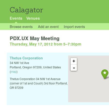
Calagator
Events
Venues
Browse events
Add an event
Import events
PDX.UX May Meeting
Thursday, May 17, 2012 from 5
–
7:30pm
Thetus Corporation
+
34 NW 1st Ave
-
Portland
,
Oregon
97209
,
United States
(
map
)
Thetus Corporation 34 NW 1st Avenue
(corner of 1st and Couch) 3rd floor Portland,
OR 97209