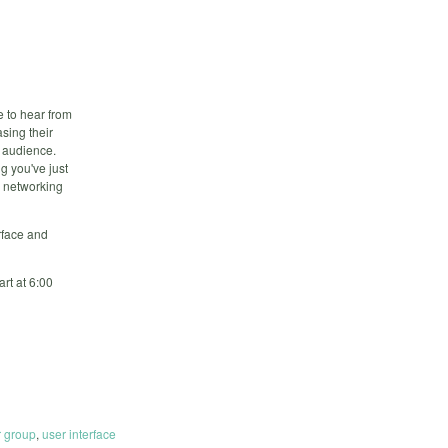
e to hear from
asing their
e audience.
g you've just
, networking
rface and
rt at 6:00
r group
,
user interface