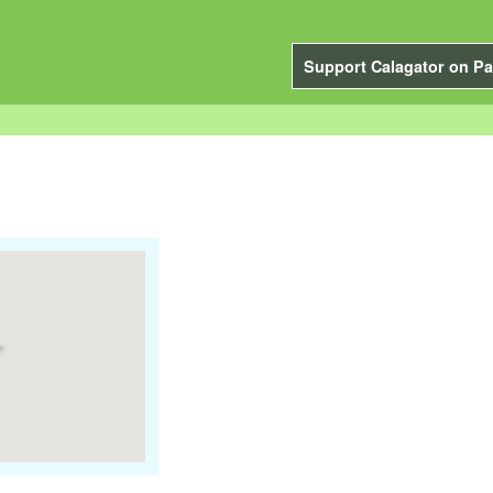
Support Calagator on Pa