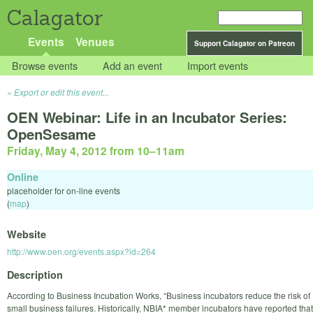
Calagator
Events
Venues
Support Calagator on Patreon
Browse events
Add an event
Import events
Export or edit this event...
OEN Webinar: Life in an Incubator Series:
OpenSesame
Friday, May 4, 2012 from 10
–
11am
Online
placeholder for on-line events
(
map
)
Website
http://www.oen.org/events.aspx?id=264
Description
According to Business Incubation Works, “Business incubators reduce the risk of
small business failures. Historically, NBIA* member incubators have reported that