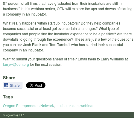
87 percent of all firms that have graduated from their incubators are still in
business.” In this webinar series, OEN will explore the ups and downs of starting
a company in an incubator.
What really happens within start up incubators? Do they help companies
become successful or at least get over certain challenges? What type of
companies and people find the incubator experience to be a positive? Are there
downfalls to going through the experience? These are just a few of the questions
you can ask Josh Blank and Tom Turnbull who has started their successful
company in an incubator.
Want to submit your questions ahead of time? Email them to Larry Williams at
larryw@oen.org
for the next session.
Share
Share
Tags
Oregon Entrepreneurs Network
,
incubator
,
oen
,
webinar
calagator.org 1.1.0