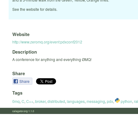
See the website for details.
Website
http://www.zeromq.org/event:pdxconf2012
Description
A conference for anything and everything ØMQ!
Share
Share
Tags
0mq
,
C
,
C++
,
broker
,
distributed
,
languages
,
messaging
,
pdx
,
python
,
ra
calagator.org 1.1.0