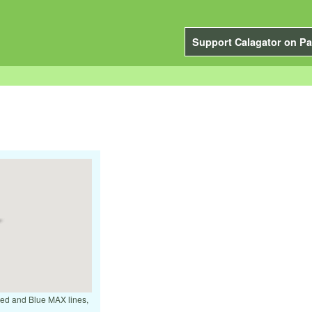
Support Calagator on Pa
 Red and Blue MAX lines,