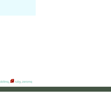
bbitmq
,
ruby
,
zeromq