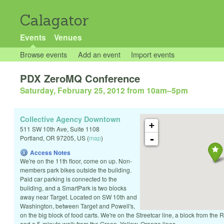
Calagator
Events
Venues
Browse events
Add an event
Import events
PDX ZeroMQ Conference
Saturday, February 25, 2012 from 10am
–
5pm
Collective Agency Downtown
+
511 SW 10th Ave, Suite 1108
-
Portland
,
OR
97205
,
US
(
map
)
Access Notes
We're on the 11th floor, come on up. Non-
members park bikes outside the building.
Paid car parking is connected to the
building, and a SmartPark is two blocks
away near Target. Located on SW 10th and
Washington, between Target and Powell's,
on the big block of food carts. We're on the Streetcar line, a block from the
and a 5-minute walk from the Green, Yellow, Orange lines.