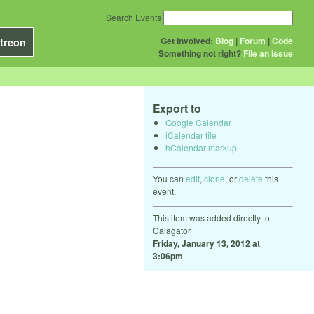
Search Events
Get Involved:
Blog
|
Forum
|
Code
treon
Something not right?
File an issue
Export to
Google Calendar
iCalendar file
hCalendar markup
You can
edit
,
clone
, or
delete
this
event.
This item was added directly to
Calagator
Friday, January 13, 2012 at
3:06pm
.