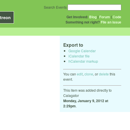
Search Events
Get Involved:
Blog
|
Forum
|
Code
treon
Something not right?
File an issue
Export to
Google Calendar
iCalendar file
hCalendar markup
You can
edit
,
clone
, or
delete
this
event.
This item was added directly to
Calagator
Monday, January 9, 2012 at
2:29pm
.