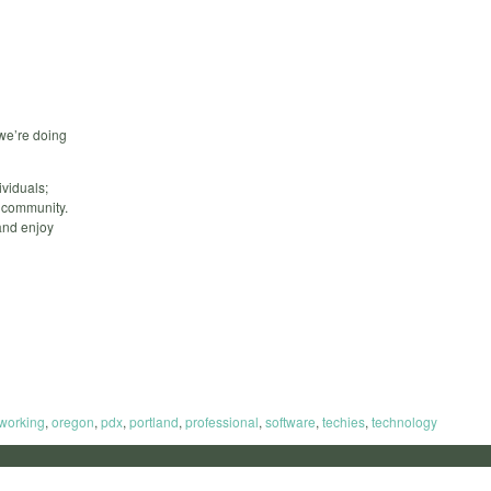
we’re doing
viduals;
d community.
and enjoy
working
,
oregon
,
pdx
,
portland
,
professional
,
software
,
techies
,
technology