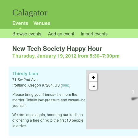
Calagator
Events
Venues
Browse events
Add an event
Import events
New Tech Society Happy Hour
Thursday, January 19, 2012 from 5:30
–
7:30pm
Thirsty Lion
+
71 Sw 2nd Ave
-
Portland
,
Oregon
97204
,
US
(
map
)
Please bring your friends–the more the
merrier! Totally low-pressure and casual–be
yourself.
We are, once again, honoring our tradition
of offering a free drink to the first 10 people
to arrive.