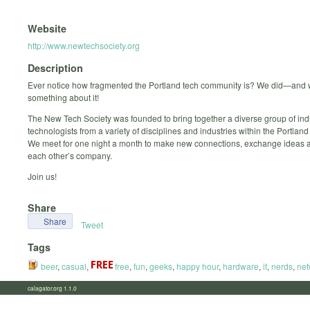
Website
http://www.newtechsociety.org
Description
Ever notice how fragmented the Portland tech community is? We did—and 
something about it!
The New Tech Society was founded to bring together a diverse group of indi
technologists from a variety of disciplines and industries within the Portlan
We meet for one night a month to make new connections, exchange ideas 
each other’s company.
Join us!
Share
Share
Tweet
Tags
beer
,
casual
,
free
,
fun
,
geeks
,
happy hour
,
hardware
,
it
,
nerds
,
net
calagator.org 1.1.0