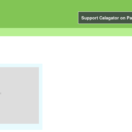
Support Calagator on Pa