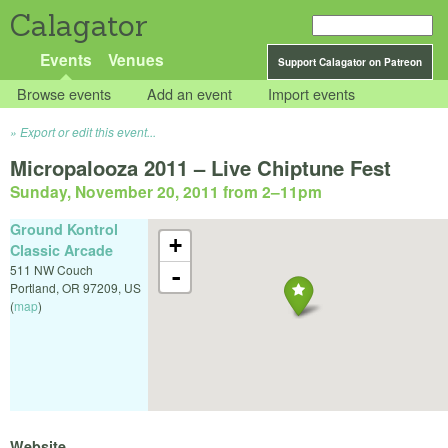
Calagator
Events
Venues
Support Calagator on Patreon
Browse events
Add an event
Import events
Export or edit this event...
Micropalooza 2011 – Live Chiptune Fest
Sunday, November 20, 2011 from 2
–
11pm
Ground Kontrol
+
Classic Arcade
511 NW Couch
-
Portland
,
OR
97209
,
US
(
map
)
Website