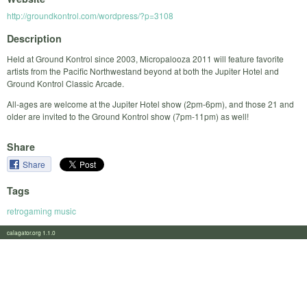
http://groundkontrol.com/wordpress/?p=3108
Description
Held at Ground Kontrol since 2003, Micropalooza 2011 will feature favorite
artists from the Pacific Northwestand beyond at both the Jupiter Hotel and
Ground Kontrol Classic Arcade.
All-ages are welcome at the Jupiter Hotel show (2pm-6pm), and those 21 and
older are invited to the Ground Kontrol show (7pm-11pm) as well!
Share
Share
Tags
retrogaming music
calagator.org 1.1.0