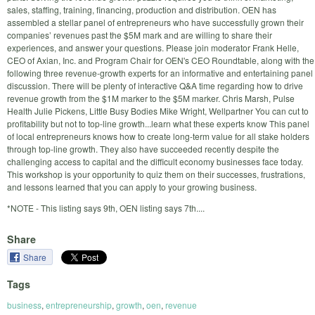
sales, staffing, training, financing, production and distribution. OEN has
assembled a stellar panel of entrepreneurs who have successfully grown their
companies’ revenues past the $5M mark and are willing to share their
experiences, and answer your questions. Please join moderator Frank Helle,
CEO of Axian, Inc. and Program Chair for OEN's CEO Roundtable, along with the
following three revenue-growth experts for an informative and entertaining panel
discussion. There will be plenty of interactive Q&A time regarding how to drive
revenue growth from the $1M marker to the $5M marker. Chris Marsh, Pulse
Health Julie Pickens, Little Busy Bodies Mike Wright, Wellpartner You can cut to
profitability but not to top-line growth...learn what these experts know This panel
of local entrepreneurs knows how to create long-term value for all stake holders
through top-line growth. They also have succeeded recently despite the
challenging access to capital and the difficult economy businesses face today.
This workshop is your opportunity to quiz them on their successes, frustrations,
and lessons learned that you can apply to your growing business.
*NOTE - This listing says 9th, OEN listing says 7th....
Share
Share
Tags
business
,
entrepreneurship
,
growth
,
oen
,
revenue