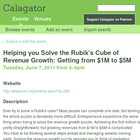
Calagator
Events
Venues
Support Calagator on Patreon
Browse events
Add an event
Import events
Export or edit this event...
Helping you Solve the Rubik's Cube of
Revenue Growth: Getting from $1M to $5M
Tuesday, June 7, 2011 from 4
–
6pm
Website
http://www.oen.org/events.aspx?id=206
Description
Ever try to solve a Rubik's cube? Most people can complete one side, but solving
the whole puzzle is decidedly more difficult. Entrepreneurs experience the same
thing when trying to solve the revenue growth puzzle. Achieving the first million is
pretty straightforward, but growing revenues from $1M to $5M is complicated.
You have to be thinking several steps ahead and managing several moving
parts. Solving the revenue growth puzzle requires you to think of marketing,