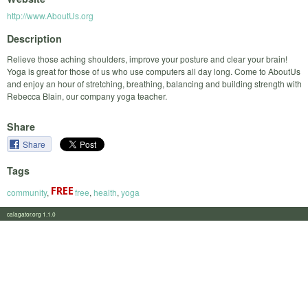
http://www.AboutUs.org
Description
Relieve those aching shoulders, improve your posture and clear your brain!
Yoga is great for those of us who use computers all day long. Come to AboutUs
and enjoy an hour of stretching, breathing, balancing and building strength with
Rebecca Blain, our company yoga teacher.
Share
Share
Tags
community
,
free
,
health
,
yoga
calagator.org 1.1.0