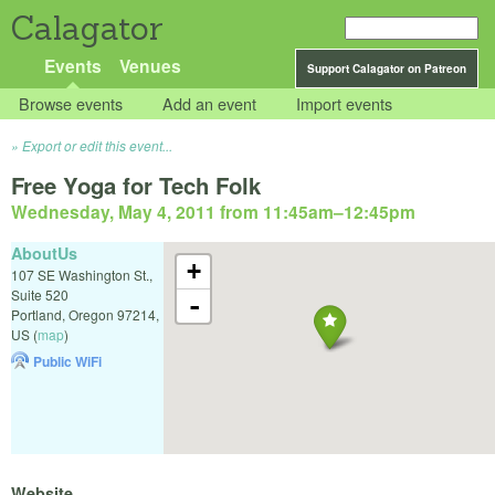
Calagator
Events
Venues
Support Calagator on Patreon
Browse events
Add an event
Import events
Export or edit this event...
Free Yoga for Tech Folk
Wednesday, May 4, 2011 from 11:45am
–
12:45pm
AboutUs
+
107 SE Washington St.,
Suite 520
-
Portland
,
Oregon
97214
,
US
(
map
)
Public WiFi
Website