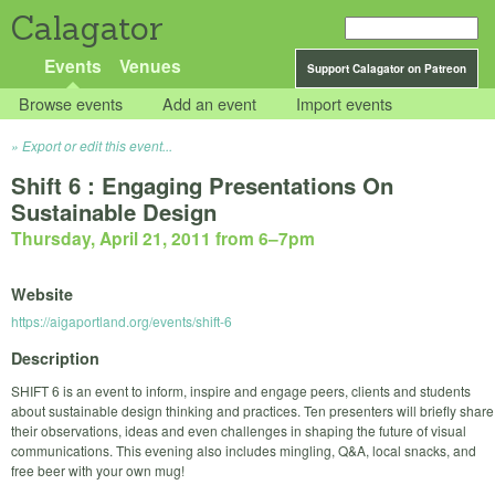
Calagator
Events
Venues
Support Calagator on Patreon
Browse events
Add an event
Import events
Export or edit this event...
Shift 6 : Engaging Presentations On
Sustainable Design
Thursday, April 21, 2011 from 6
–
7pm
Website
https://aigaportland.org/events/shift-6
Description
SHIFT 6 is an event to inform, inspire and engage peers, clients and students
about sustainable design thinking and practices. Ten presenters will briefly share
their observations, ideas and even challenges in shaping the future of visual
communications. This evening also includes mingling, Q&A, local snacks, and
free beer with your own mug!