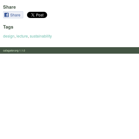
Share
Share
Tags
design
,
lecture
,
sustainability
calagator.org 1.1.0