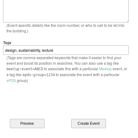
(Event-specific details like the room number, or who to call to be let into
the building.)
Tags
(Tags are comma-separated keywords that make it easier to find your
event and boost its position in searches. You can also use a tag like
to associate this with a particular
Meetup
event, or
meetup:event=ABCD
a tag like
to associate the event with a particular
epdx:group=1234
ePDX
group)