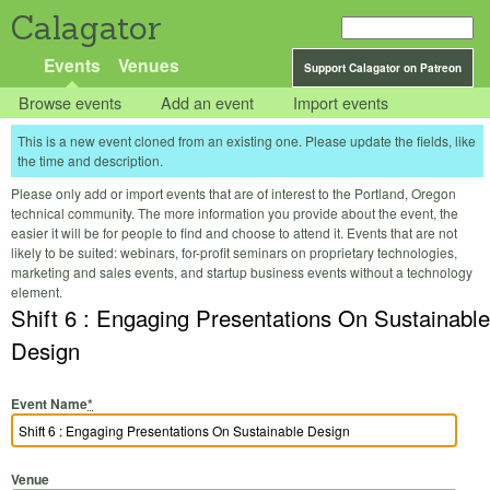
Calagator
Events
Venues
Support Calagator on Patreon
Browse events
Add an event
Import events
This is a new event cloned from an existing one. Please update the fields, like
the time and description.
Please only add or import events that are of interest to the Portland, Oregon
technical community. The more information you provide about the event, the
easier it will be for people to find and choose to attend it. Events that are not
likely to be suited: webinars, for-profit seminars on proprietary technologies,
marketing and sales events, and startup business events without a technology
element.
Shift 6 : Engaging Presentations On Sustainable
Design
Event Name
*
Venue