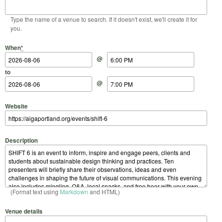
Type the name of a venue to search. If it doesn't exist, we'll create it for
you.
Start Date
Start Time
End Date
End Time
When
*
@
to
@
Website
Description
(Format text using
Markdown
and HTML)
Venue details