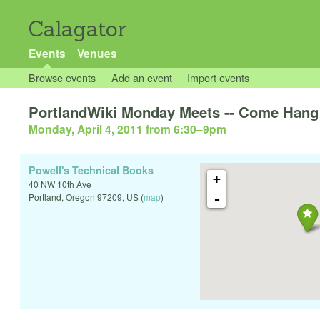
Calagator
Events
Venues
Browse events
Add an event
Import events
PortlandWiki Monday Meets -- Come Hang 
Monday, April 4, 2011 from 6:30
–
9pm
Powell's Technical Books
+
40 NW 10th Ave
-
Portland
,
Oregon
97209
,
US
(
map
)