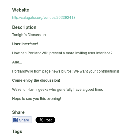
Website
http://calagator.org/venues/202392418
Description
Tonight's Discussion
User Interface!
How can PortlandWiki present a more inviting user interface?
And...
PortlandWiki front page news blurbs! We want your contributions!
Come enjoy the discussion!
We're fun-luvin' geeks who generally have a good time.
Hope to see you this evening!
Share
Share
Tags