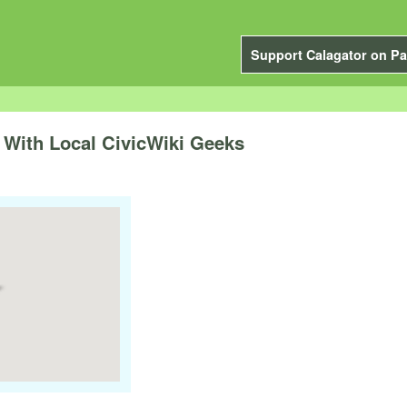
Support Calagator on Pa
With Local CivicWiki Geeks