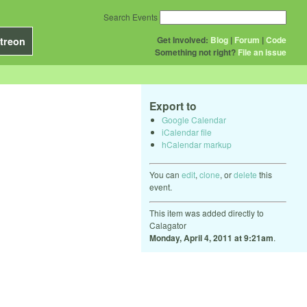
Search Events
Get Involved:
Blog
|
Forum
|
Code
treon
Something not right?
File an issue
Export to
Google Calendar
iCalendar file
hCalendar markup
You can
edit
,
clone
, or
delete
this
event.
This item was added directly to
Calagator
Monday, April 4, 2011 at 9:21am
.