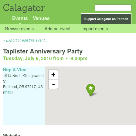
Calagator
Events
Venues
Support Calagator on Patreon
Browse events
Add an event
Import events
Export or edit this event...
Taplister Anniversary Party
Tuesday, July 6, 2010 from 7
–
9:30pm
Hop & Vine
+
1914 North Killingsworth
St
-
Portland
,
OR
97217
,
US
(
map
)
Website