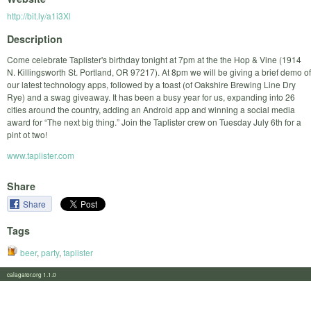
http://bit.ly/a1i3Xl
Description
Come celebrate Taplister's birthday tonight at 7pm at the the Hop & Vine (1914
N. Killingsworth St. Portland, OR 97217). At 8pm we will be giving a brief demo of
our latest technology apps, followed by a toast (of Oakshire Brewing Line Dry
Rye) and a swag giveaway. It has been a busy year for us, expanding into 26
cities around the country, adding an Android app and winning a social media
award for “The next big thing.” Join the Taplister crew on Tuesday July 6th for a
pint ot two!
www.taplister.com
Share
Share
Tags
beer
,
party
,
taplister
calagator.org 1.1.0