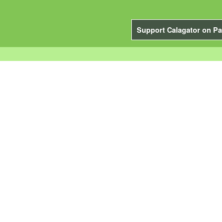
Support Calagator on Pa