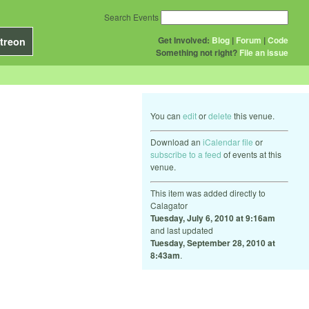
Search Events
Get Involved:
Blog
|
Forum
|
Code
treon
Something not right?
File an issue
You can
edit
or
delete
this venue.
Download an
iCalendar file
or
subscribe to a feed
of events at this
venue.
This item was added directly to
Calagator
Tuesday, July 6, 2010 at 9:16am
and last updated
Tuesday, September 28, 2010 at
8:43am
.