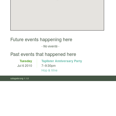
Future events happening here
- No events -
Past events that happened here
Tuesday
Taplister Anniversary Party
Jul 6 2010
7
–
9:30pm
Hop & Vine
calagator.org 1.1.0