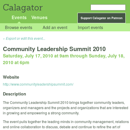
Calagator
Events
Venues
Support Calagator on Patreon
Browse events
Add an event
Import events
Export or edit this event...
Community Leadership Summit 2010
Saturday, July 17, 2010 at 9am
through
Sunday, July 18,
2010 at 6pm
Website
http://www.communityleadershipsummit.com/
Description
The Community Leadership Summit 2010 brings together community leaders,
organizers and managers and the projects and organizations that are interested
in growing and empowering a strong community.
The event pulls together the leading minds in community management, relations
and online collaboration to discuss, debate and continue to refine the art of