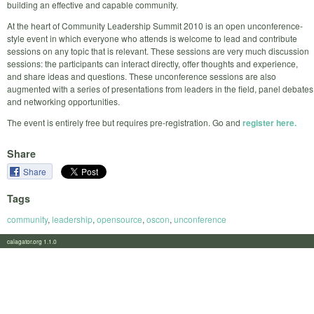
building an effective and capable community.
At the heart of Community Leadership Summit 2010 is an open unconference-
style event in which everyone who attends is welcome to lead and contribute
sessions on any topic that is relevant. These sessions are very much discussion
sessions: the participants can interact directly, offer thoughts and experience,
and share ideas and questions. These unconference sessions are also
augmented with a series of presentations from leaders in the field, panel debates
and networking opportunities.
The event is entirely free but requires pre-registration. Go and
register here.
Share
Share
Tags
community
,
leadership
,
opensource
,
oscon
,
unconference
calagator.org 1.1.0