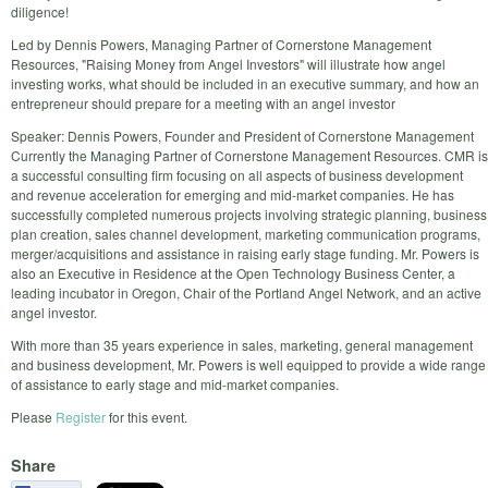
diligence!
Led by Dennis Powers, Managing Partner of Cornerstone Management
Resources, "Raising Money from Angel Investors" will illustrate how angel
investing works, what should be included in an executive summary, and how an
entrepreneur should prepare for a meeting with an angel investor
Speaker: Dennis Powers, Founder and President of Cornerstone Management
Currently the Managing Partner of Cornerstone Management Resources. CMR is
a successful consulting firm focusing on all aspects of business development
and revenue acceleration for emerging and mid-market companies. He has
successfully completed numerous projects involving strategic planning, business
plan creation, sales channel development, marketing communication programs,
merger/acquisitions and assistance in raising early stage funding. Mr. Powers is
also an Executive in Residence at the Open Technology Business Center, a
leading incubator in Oregon, Chair of the Portland Angel Network, and an active
angel investor.
With more than 35 years experience in sales, marketing, general management
and business development, Mr. Powers is well equipped to provide a wide range
of assistance to early stage and mid-market companies.
Please
Register
for this event.
Share