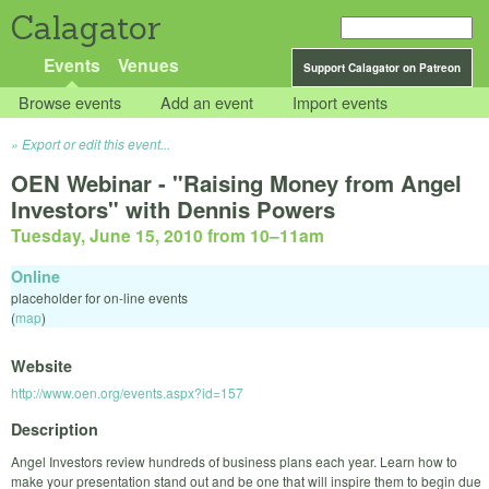
Calagator
Events
Venues
Support Calagator on Patreon
Browse events
Add an event
Import events
Export or edit this event...
OEN Webinar - "Raising Money from Angel
Investors" with Dennis Powers
Tuesday, June 15, 2010 from 10
–
11am
Online
placeholder for on-line events
(
map
)
Website
http://www.oen.org/events.aspx?id=157
Description
Angel Investors review hundreds of business plans each year. Learn how to
make your presentation stand out and be one that will inspire them to begin due