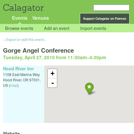
Calagator
Events
Venues
Support Calagator on Patreon
Browse events
Add an event
Import events
Export or edit this event...
Gorge Angel Conference
Tuesday, April 27, 2010 from 11:30am
–
4:30pm
Hood River Inn
+
1108 East Marina Way
Hood River
,
OR
97031
,
-
US
(
map
)
Website