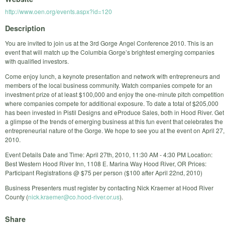
http://www.oen.org/events.aspx?id=120
Description
You are invited to join us at the 3rd Gorge Angel Conference 2010. This is an
event that will match up the Columbia Gorge’s brightest emerging companies
with qualified investors.
Come enjoy lunch, a keynote presentation and network with entrepreneurs and
members of the local business community. Watch companies compete for an
investment prize of at least $100,000 and enjoy the one-minute pitch competition
where companies compete for additional exposure. To date a total of $205,000
has been invested in Pistil Designs and eProduce Sales, both in Hood River. Get
a glimpse of the trends of emerging business at this fun event that celebrates the
entrepreneurial nature of the Gorge. We hope to see you at the event on April 27,
2010.
Event Details Date and Time: April 27th, 2010, 11:30 AM - 4:30 PM Location:
Best Western Hood River Inn, 1108 E. Marina Way Hood River, OR Prices:
Participant Registrations @ $75 per person ($100 after April 22nd, 2010)
Business Presenters must register by contacting Nick Kraemer at Hood River
County (
nick.kraemer@co.hood-river.or.us
).
Share