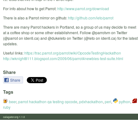
For info about how to get Parrot:
http://www.parrot.org/download
There is also a Parrot mirror on github:
http://github.com/leto/parrot
There are many Parrot hackers in Portland, so a group of us may decide to meet
at a coffee shop or some other establishment. Follow @parrotvm on Twitter
(@parrot on identi.ca) and @dukeleto on Twitter (@leto on identi.ca) for the latest
updates.
Useful links:
https://trac.parrot.org/parrot/wiki/OpcodeTestingHackathon
http://wknight8111.blogspot.com/2009/06/parrot4newbies-test-suite.html
Share
Share
Tags
beer
,
parrot hackathon qa testing opcode
,
pdxhackathon
,
perl
,
python
,
ruby
calagator.org 1.1.0