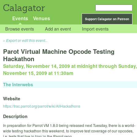
Calagator
Events
Venues
Support Calagator on Patreon
Browse events
Add an event
Import events
Export or edit this event...
Parot Virtual Machine Opcode Testing
Hackathon
Saturday, November 14, 2009 at midnight
through
Sunday,
November 15, 2009 at 11:30am
The Interwebs
Website
https://trac.parrot.org/parrot/wiki/AllHackathons
Description
In preparation for Parrot VM 1.8.0 being released next Tuesday, there is a world-
wide testing hackathon this weekend, to improve test coverage of our opcodes,
i.e. tests that live in t/op/ in the Parrot repo.