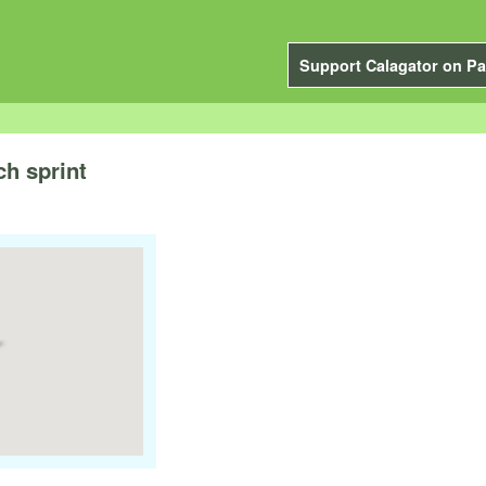
Support Calagator on Pa
ch sprint