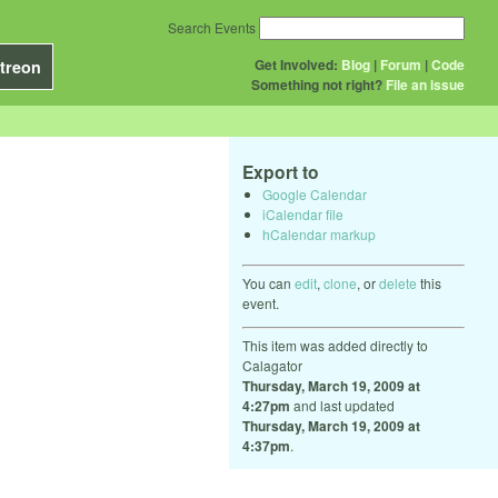
Search Events
Get Involved:
Blog
|
Forum
|
Code
treon
Something not right?
File an issue
Export to
Google Calendar
iCalendar file
hCalendar markup
You can
edit
,
clone
, or
delete
this
event.
This item was added directly to
Calagator
Thursday, March 19, 2009 at
4:27pm
and last updated
Thursday, March 19, 2009 at
4:37pm
.