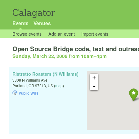
Calagator
Events
Venues
Browse events
Add an event
Import events
Open Source Bridge code, text and outrea
Sunday, March 22, 2009 from 10am
–
4pm
Ristretto Roasters (N Williams)
+
3808 N Williams Ave
-
Portland
,
OR
97213
,
US
(
map
)
Public WiFi