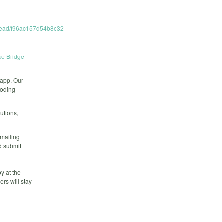
hread/f96ac157d54b8e32
e Bridge
app. Our
coding
utions,
 mailing
d submit
y at the
rs will stay