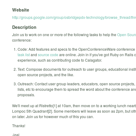
Website
http://groups.google.com/group/osbridgepdx-technology/browse_thread/t
Description
Join us to work on one or more of the following tasks to help the
Open Sourc
conference:
Code: Add features and specs to the OpenConferenceWare conference 
task list
and
source code
are online. Join in if you've got Ruby on Rails 
experience, such as contributing code to Calagator.
Text: Compose documents for outreach to user groups, educational instit
open source projects, and the like.
Outreach: Contact user group leaders, educators, open source projects,
lists, etc to encourage them to spread the word about the conference an
proposals.
We'll meet up at Ristretto[1] at 10am, then move on to a working lunch nearb
Lompoc 5th Quadrant[2]. Some members will leave as soon as 2pm, but othe
on later. Join us for however much of this you can.
Thanks!
-igal