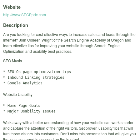
Website
http://www.SECPpdx.com
Description
Are you looking for cost-effective ways to increase sales and leads through the
Internet? Join Colleen Wright of the Search Engine Academy of Oregon and
learn effective tips for improving your website through Search Engine
Optimization and usability best practices.
SEO Musts
* SEO On-page optimization tips

* Inbound Linking strategies

Website Usability
* Home Page Goals

Walk away with a better understanding of how your website can work smarter
and capture the attention of the right visitors. Get proven usability tips that will
turn those visitors into customers. Don't miss this presentation that will give you
the tools you need to succeed on the Internet.