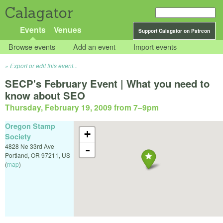
Calagator
Events
Venues
Support Calagator on Patreon
Browse events
Add an event
Import events
Export or edit this event...
SECP's February Event | What you need to
know about SEO
Thursday, February 19, 2009 from 7
–
9pm
Oregon Stamp
+
Society
4828 Ne 33rd Ave
-
Portland
,
OR
97211
,
US
(
map
)