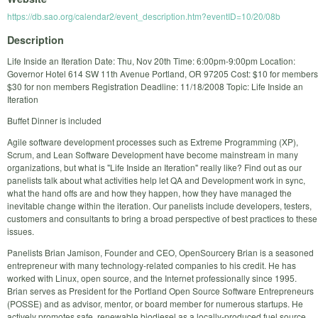
https://db.sao.org/calendar2/event_description.htm?eventID=10/20/08b
Description
Life Inside an Iteration Date: Thu, Nov 20th Time: 6:00pm-9:00pm Location:
Governor Hotel 614 SW 11th Avenue Portland, OR 97205 Cost: $10 for members
$30 for non members Registration Deadline: 11/18/2008 Topic: Life Inside an
Iteration
Buffet Dinner is included
Agile software development processes such as Extreme Programming (XP),
Scrum, and Lean Software Development have become mainstream in many
organizations, but what is "Life Inside an Iteration" really like? Find out as our
panelists talk about what activities help let QA and Development work in sync,
what the hand offs are and how they happen, how they have managed the
inevitable change within the iteration. Our panelists include developers, testers,
customers and consultants to bring a broad perspective of best practices to these
issues.
Panelists Brian Jamison, Founder and CEO, OpenSourcery Brian is a seasoned
entrepreneur with many technology-related companies to his credit. He has
worked with Linux, open source, and the Internet professionally since 1995.
Brian serves as President for the Portland Open Source Software Entrepreneurs
(POSSE) and as advisor, mentor, or board member for numerous startups. He
actively promotes safe, renewable biodiesel as a locally-produced fuel source.