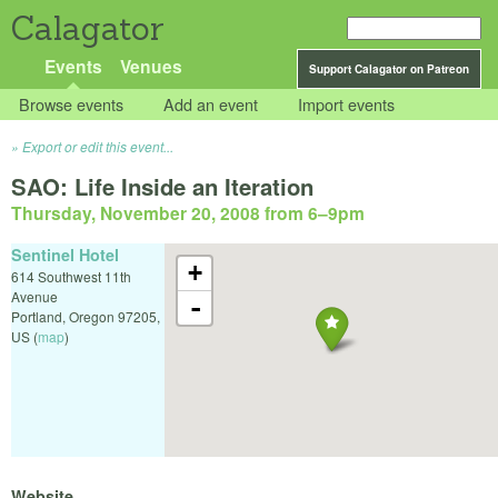
Calagator
Events
Venues
Support Calagator on Patreon
Browse events
Add an event
Import events
Export or edit this event...
SAO: Life Inside an Iteration
Thursday, November 20, 2008 from 6
–
9pm
Sentinel Hotel
+
614 Southwest 11th
Avenue
-
Portland
,
Oregon
97205
,
US
(
map
)
Website