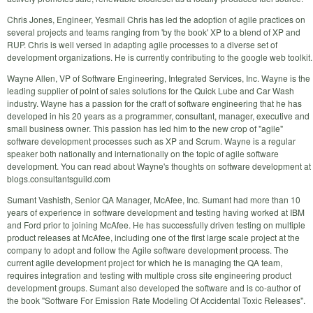
Chris Jones, Engineer, Yesmail Chris has led the adoption of agile practices on
several projects and teams ranging from 'by the book' XP to a blend of XP and
RUP. Chris is well versed in adapting agile processes to a diverse set of
development organizations. He is currently contributing to the google web toolkit.
Wayne Allen, VP of Software Engineering, Integrated Services, Inc. Wayne is the
leading supplier of point of sales solutions for the Quick Lube and Car Wash
industry. Wayne has a passion for the craft of software engineering that he has
developed in his 20 years as a programmer, consultant, manager, executive and
small business owner. This passion has led him to the new crop of "agile"
software development processes such as XP and Scrum. Wayne is a regular
speaker both nationally and internationally on the topic of agile software
development. You can read about Wayne's thoughts on software development at
blogs.consultantsguild.com
Sumant Vashisth, Senior QA Manager, McAfee, Inc. Sumant had more than 10
years of experience in software development and testing having worked at IBM
and Ford prior to joining McAfee. He has successfully driven testing on multiple
product releases at McAfee, including one of the first large scale project at the
company to adopt and follow the Agile software development process. The
current agile development project for which he is managing the QA team,
requires integration and testing with multiple cross site engineering product
development groups. Sumant also developed the software and is co-author of
the book "Software For Emission Rate Modeling Of Accidental Toxic Releases".