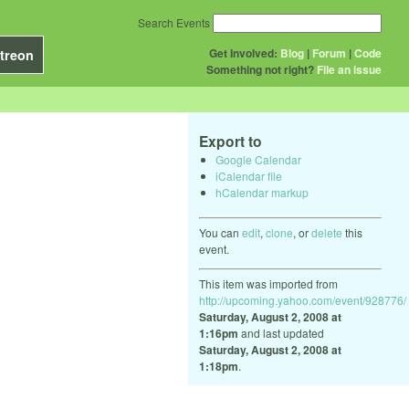
Search Events
Get Involved:
Blog
|
Forum
|
Code
treon
Something not right?
File an issue
Export to
Google Calendar
iCalendar file
hCalendar markup
You can
edit
,
clone
, or
delete
this
event.
This item was imported from
http://upcoming.yahoo.com/event/928776/
Saturday, August 2, 2008 at
1:16pm
and last updated
Saturday, August 2, 2008 at
1:18pm
.