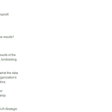
nprofit
ame results?
sults of the
 fundraising,
 what the data
rganization's
rics.
or
velop
M+R Strategic