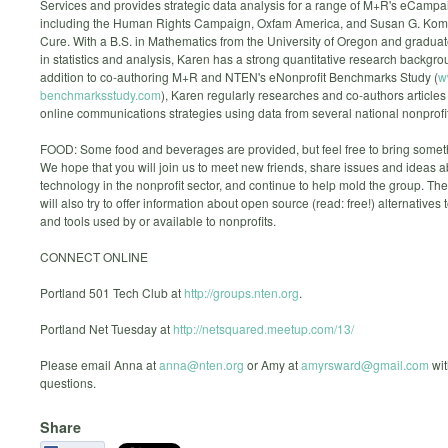
Services and provides strategic data analysis for a range of M+R's eCampai
including the Human Rights Campaign, Oxfam America, and Susan G. Kome
Cure. With a B.S. in Mathematics from the University of Oregon and gradua
in statistics and analysis, Karen has a strong quantitative research backgro
addition to co-authoring M+R and NTEN's eNonprofit Benchmarks Study (
w
benchmarksstudy.com
), Karen regularly researches and co-authors articles
online communications strategies using data from several national nonprofi
FOOD: Some food and beverages are provided, but feel free to bring someth
We hope that you will join us to meet new friends, share issues and ideas 
technology in the nonprofit sector, and continue to help mold the group. Th
will also try to offer information about open source (read: free!) alternatives 
and tools used by or available to nonprofits.
CONNECT ONLINE
Portland 501 Tech Club at
http://groups.nten.org
.
Portland Net Tuesday at
http://netsquared.meetup.com/13/
Please email Anna at
anna@nten.org
or Amy at
amyrsward@gmail.com
wit
questions.
Share