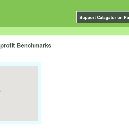
Support Calagator on Pa
nprofit Benchmarks