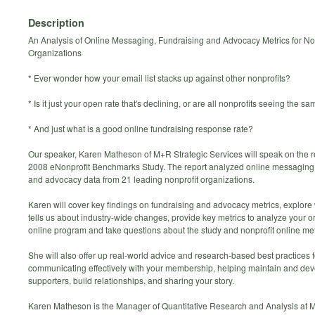
Description
An Analysis of Online Messaging, Fundraising and Advocacy Metrics for No
Organizations
* Ever wonder how your email list stacks up against other nonprofits?
* Is it just your open rate that's declining, or are all nonprofits seeing the s
* And just what is a good online fundraising response rate?
Our speaker, Karen Matheson of M+R Strategic Services will speak on the re
2008 eNonprofit Benchmarks Study. The report analyzed online messaging,
and advocacy data from 21 leading nonprofit organizations.
Karen will cover key findings on fundraising and advocacy metrics, explore
tells us about industry-wide changes, provide key metrics to analyze your o
online program and take questions about the study and nonprofit online met
She will also offer up real-world advice and research-based best practices f
communicating effectively with your membership, helping maintain and de
supporters, build relationships, and sharing your story.
Karen Matheson is the Manager of Quantitative Research and Analysis at 