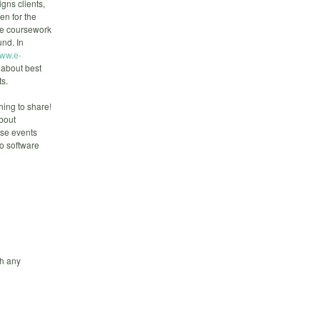
gns clients,
n for the
te coursework
und. In
ww.e-
 about best
ts.
ing to share!
about
ese events
to software
h any