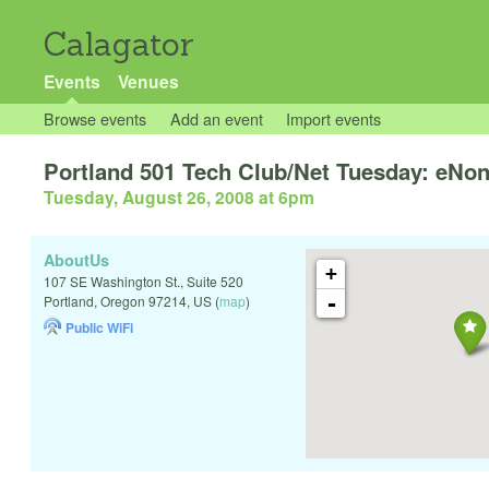
Calagator
Events
Venues
Browse events
Add an event
Import events
Portland 501 Tech Club/Net Tuesday: eNo
Tuesday, August 26, 2008 at 6pm
AboutUs
+
107 SE Washington St., Suite 520
-
Portland
,
Oregon
97214
,
US
(
map
)
Public WiFi