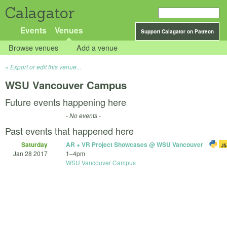
Calagator
Events
Venues
Support Calagator on Patreon
Browse venues
Add a venue
Export or edit this venue...
WSU Vancouver Campus
Future events happening here
- No events -
Past events that happened here
Saturday
AR + VR Project Showcases @ WSU Vancouver
Jan 28 2017
1
–
4pm
WSU Vancouver Campus