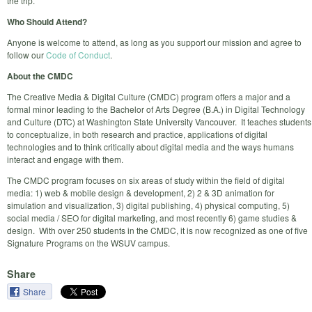
the trip.
Who Should Attend?
Anyone is welcome to attend, as long as you support our mission and agree to
follow our
Code of Conduct
.
About the CMDC
The Creative Media & Digital Culture (CMDC) program offers a major and a
formal minor leading to the Bachelor of Arts Degree (B.A.) in Digital Technology
and Culture (DTC) at Washington State University Vancouver. It teaches students
to conceptualize, in both research and practice, applications of digital
technologies and to think critically about digital media and the ways humans
interact and engage with them.
The CMDC program focuses on six areas of study within the field of digital
media: 1) web & mobile design & development, 2) 2 & 3D animation for
simulation and visualization, 3) digital publishing, 4) physical computing, 5)
social media / SEO for digital marketing, and most recently 6) game studies &
design. With over 250 students in the CMDC, it is now recognized as one of five
Signature Programs on the WSUV campus.
Share
Share