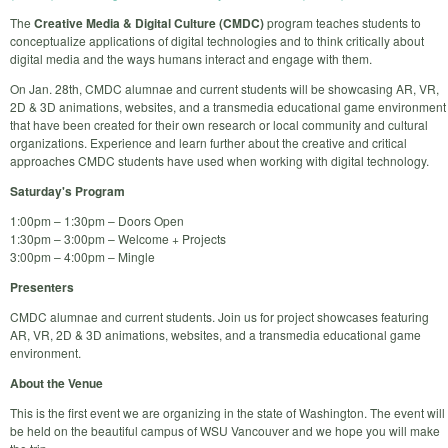
The
Creative Media & Digital Culture (CMDC)
program teaches students to
conceptualize applications of digital technologies and to think critically about
digital media and the ways humans interact and engage with them.
On Jan. 28th, CMDC alumnae and current students will be showcasing AR, VR,
2D & 3D animations, websites, and a transmedia educational game environment
that have been created for their own research or local community and cultural
organizations. Experience and learn further about the creative and critical
approaches CMDC students have used when working with digital technology.
Saturday's Program
1:00pm – 1:30pm – Doors Open
1:30pm – 3:00pm – Welcome + Projects
3:00pm – 4:00pm – Mingle
Presenters
CMDC alumnae and current students. Join us for project showcases featuring
AR, VR, 2D & 3D animations, websites, and a transmedia educational game
environment.
About the Venue
This is the first event we are organizing in the state of Washington. The event will
be held on the beautiful campus of WSU Vancouver and we hope you will make