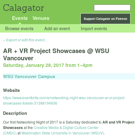
Calagator
Events
Venues
Support Calagator on Patreon
Browse events
Add an event
Import events
Export or edit this event...
AR + VR Project Showcases @ WSU
Vancouver
Saturday, January 28, 2017 from 1
–
4pm
WSU Vancouver Campus
Website
https://www.eventbrite.com/e/networking-night-wsu-vancouver-ar-vr-project-
showcases-tickets-31388194936
Description
Our first Networking Night of 2017 is a Saturday dedicated to
AR and VR Project
Showcases
at the
Creative Media & Digital Culture Center
(CMDC)
at
Washington State University in Vancouver (WSUV)
.