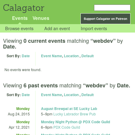
Calagator
Events
Venues
Support Calagator on Patreon
Browse events
Add an event
Import events
Viewing
matching
by
0 current events
“webdev”
Date.
Sort By:
Date
Event Name
,
Location
,
Default
No events were found.
Viewing
matching
by
6 past events
“webdev”
Date.
Sort By:
Date
Event Name
,
Location
,
Default
Monday
August Brewpal at SE Lucky Lab
Aug 24, 2015
5
–
9pm
Lucky Labrador Brew Pub
Monday
Monday Night Python @ PDX Code Guild
Apr 12, 2021
6
–
9pm
PDX Code Guild
Monday
Monday Night Python @ PDX Code Guild