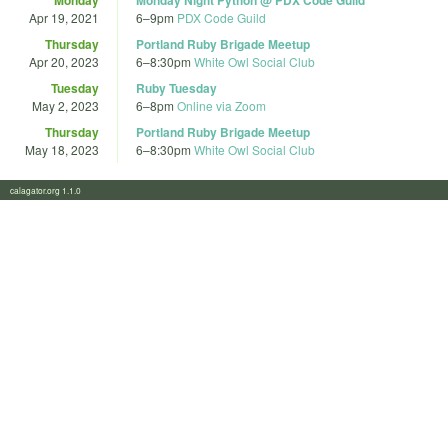
Apr 19, 2021
6
–
9pm
PDX Code Guild
Thursday
Portland Ruby Brigade Meetup
Apr 20, 2023
6
–
8:30pm
White Owl Social Club
Tuesday
Ruby Tuesday
May 2, 2023
6
–
8pm
Online via Zoom
Thursday
Portland Ruby Brigade Meetup
May 18, 2023
6
–
8:30pm
White Owl Social Club
calagator.org 1.1.0