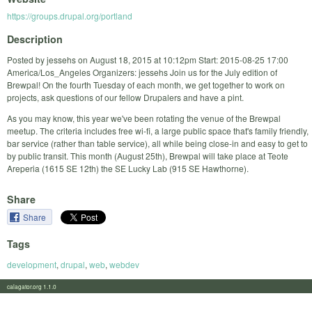
https://groups.drupal.org/portland
Description
Posted by jessehs on August 18, 2015 at 10:12pm Start: 2015-08-25 17:00
America/Los_Angeles Organizers: jessehs Join us for the July edition of
Brewpal! On the fourth Tuesday of each month, we get together to work on
projects, ask questions of our fellow Drupalers and have a pint.
As you may know, this year we've been rotating the venue of the Brewpal
meetup. The criteria includes free wi-fi, a large public space that's family friendly,
bar service (rather than table service), all while being close-in and easy to get to
by public transit. This month (August 25th), Brewpal will take place at Teote
Areperia (1615 SE 12th) the SE Lucky Lab (915 SE Hawthorne).
Share
Share
Tags
development
,
drupal
,
web
,
webdev
calagator.org 1.1.0