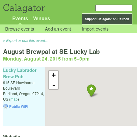
Calagator
Events
Venues
Support Calagator on Patreon
Browse events
Add an event
Import events
Export or edit this event...
August Brewpal at SE Lucky Lab
Monday, August 24, 2015 from 5
–
9pm
Lucky Labrador
+
Brew Pub
915 SE Hawthorne
-
Boulevard
Portland
,
Oregon
97214
,
US
(
map
)
Public WiFi
Website