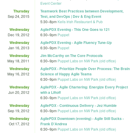
Event Center
Thursday
Teamwork Best Practices between Development,
Sep 24, 2015
Test, and DevOps | Dev & Eng Event
5:30
–
8pm
Kells Irish Restaurant & Pub
Wednesday
AgilePDX Evening - This One Goes to 121
Dec 19, 2012
6:30
–
9pm
Puppet
Wednesday
AgilePDX Evening - Agile Fluency Tune-Up
Jan 16, 2013
6:30
–
9pm
Puppet
Wednesday
Jim McCarthy on The Core Protocols
May 18, 2011
6:30
–
9pm
Puppet Labs on NW Park (old office)
Wednesday
AgilePDX - Prioritize People Over Process: The Brain
May 16, 2012
Science of Happy Agile Teams
6:30
–
9pm
Puppet Labs on NW Park (old office)
Wednesday
AgilePDX - Agile Chartering: Energize Every Project
Jun 20, 2012
with a Liftoff
6:30
–
9pm
Puppet Labs on NW Park (old office)
Wednesday
AgilePDX - Continuous Delivery - Jez Humble
Sep 19, 2012
6:30
–
9pm
Puppet Labs on NW Park (old office)
Wednesday
AgilePDX Downtown (evening) - Agile Still Sucks -
Oct 17, 2012
Frank D'Andrea
6:30
–
9pm
Puppet Labs on NW Park (old office)