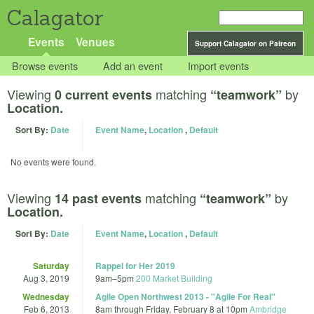
Calagator
Events
Venues
Support Calagator on Patreon
Browse events
Add an event
Import events
Viewing
matching
by
0 current events
“teamwork”
Location.
Sort By:
Date
Event Name
,
Location
,
Default
No events were found.
Viewing
matching
by
14 past events
“teamwork”
Location.
Sort By:
Date
Event Name
,
Location
,
Default
Saturday
Rappel for Her 2019
Aug 3, 2019
9am
–
5pm
200 Market Building
Wednesday
Agile Open Northwest 2013 - "Agile For Real"
Feb 6, 2013
8am
through
Friday, February 8 at 10pm
Ambridge