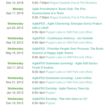
Dec 12, 2018
5:30
–
7:30pm
Rogue Eastside Pub & Pilot Brewery
Monday
Agile Practitioners' Book Club: The Five
Sep 17, 2018
Dysfunctions of a Team
5:30
–
7:30pm
Rogue Eastside Pub & Pilot Brewery
Wednesday
AgilePDX - Agile Chartering: Energize Every Project
Jun 20, 2012
with a Liftoff
6:30
–
9pm
Puppet Labs on NW Park (old office)
Wednesday
AgilePDX - Continuous Delivery - Jez Humble
Sep 19, 2012
6:30
–
9pm
Puppet Labs on NW Park (old office)
Wednesday
AgilePDX - Prioritize People Over Process: The Brain
May 16, 2012
Science of Happy Agile Teams
6:30
–
9pm
Puppet Labs on NW Park (old office)
Wednesday
AgilePDX Downtown (evening) - Agile Still Sucks -
Oct 17, 2012
Frank D'Andrea
6:30
–
9pm
Puppet Labs on NW Park (old office)
Wednesday
AgilePDX Downtown (evening) - Lean Coffee
Nov 21, 2012
6:30
–
9pm
Puppet Labs on NW Park (old office)
Wednesday
AgilePDX Evening - Agile Fluency Tune-Up
Jan 16, 2013
6:30
–
9pm
Puppet
Wednesday
AgilePDX Evening - This One Goes to 121
Dec 19, 2012
6:30
–
9pm
Puppet