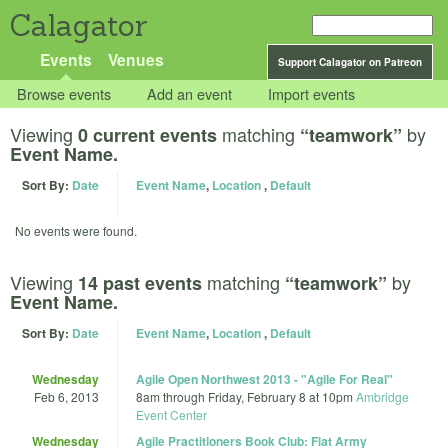
Calagator
Events
Venues
Support Calagator on Patreon
Browse events
Add an event
Import events
Viewing
matching
by
0 current events
“teamwork”
Event Name.
Sort By:
Date
Event Name
,
Location
,
Default
No events were found.
Viewing
matching
by
14 past events
“teamwork”
Event Name.
Sort By:
Date
Event Name
,
Location
,
Default
Wednesday
Agile Open Northwest 2013 - "Agile For Real"
Feb 6, 2013
8am
through
Friday, February 8 at 10pm
Ambridge
Event Center
Wednesday
Agile Practitioners Book Club: Flat Army