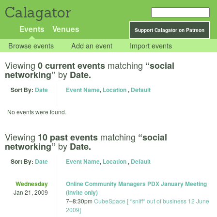
Calagator
Events
Venues
Support Calagator on Patreon
Browse events
Add an event
Import events
Viewing
matching
0 current events
“social
by
networking”
Date.
Sort By:
Date
Event Name
,
Location
,
Default
No events were found.
Viewing
matching
10 past events
“social
by
networking”
Date.
Sort By:
Date
Event Name
,
Location
,
Default
Wednesday
Online Community Managers PDX January Meeting
Jan 21, 2009
(invite only)
7
–
8:30pm
CubeSpace [ *sniff* out of business 12 June
2009]