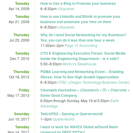
Tuesday
How to Use a Blog to Promote your business
Apr 14, 2009
6
–
8:30pm
USquared
Tuesday
How to use Linkedin and Biznik to promote your
Apr 21, 2009
business and automate your time on them
6
–
8:30pm
USquared
Thursday
Why do I need Social Networking for my Business?
Jul 23, 2009
Yes, you can do it less than one hour a week.
11:30am
–
2pm
Page 10 Accounting
Tuesday
CTO & Engineering Executive Forum: Social Media
Dec 7, 2010
Inside the Engineering Department – Is it safe?
5:30
–
8:30pm
Morton's Steakhouse
Thursday
PDMA Learning and Networking Event -- Enabling
Oct 18, 2012
Waves: How To See High Growth Opportunities
6
–
8:30pm
OTBC (Oregon Technology Business Center)
Friday
Cleanweb Hackathon = (Cleantech + IT) + Charrette +
May 17, 2013
Some Good Company
6:30pm
through
Sunday, May 19 at 5:30pm
Earth
Advantage
Saturday
TwitchPDX - Gaming at Quarterworld!
Jun 10, 2017
1
–
5pm
Quarterworld!
Tuesday
I want to work for NAVEX Global w/David Nash
Nov 14, 2017
(powered by FREE PIZZA)!