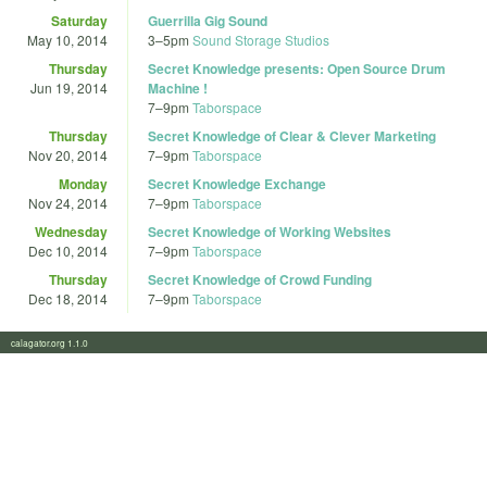
Saturday
Guerrilla Gig Sound
May 10, 2014
3
–
5pm
Sound Storage Studios
Thursday
Secret Knowledge presents: Open Source Drum
Jun 19, 2014
Machine !
7
–
9pm
Taborspace
Thursday
Secret Knowledge of Clear & Clever Marketing
Nov 20, 2014
7
–
9pm
Taborspace
Monday
Secret Knowledge Exchange
Nov 24, 2014
7
–
9pm
Taborspace
Wednesday
Secret Knowledge of Working Websites
Dec 10, 2014
7
–
9pm
Taborspace
Thursday
Secret Knowledge of Crowd Funding
Dec 18, 2014
7
–
9pm
Taborspace
calagator.org 1.1.0