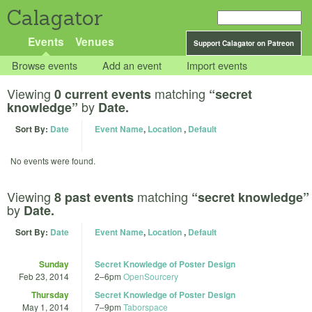
Calagator
Events
Venues
Support Calagator on Patreon
Browse events
Add an event
Import events
Viewing
matching
0 current events
“secret
by
knowledge”
Date.
Sort By:
Date
Event Name
,
Location
,
Default
No events were found.
Viewing
matching
8 past events
“secret knowledge”
by
Date.
Sort By:
Date
Event Name
,
Location
,
Default
Sunday
Secret Knowledge of Poster Design
Feb 23, 2014
2
–
6pm
OpenSourcery
Thursday
Secret Knowledge of Poster Design
May 1, 2014
7
–
9pm
Taborspace