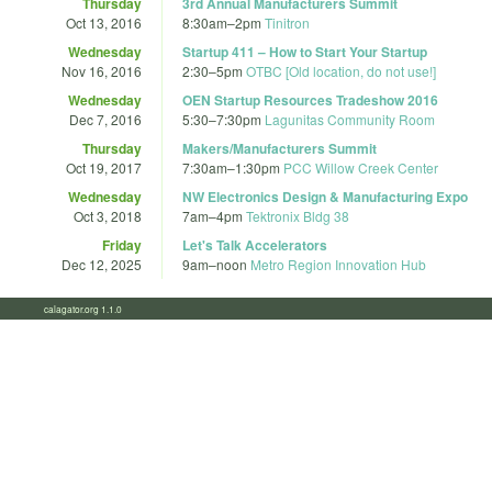
Thursday
3rd Annual Manufacturers Summit
Oct 13, 2016
8:30am
–
2pm
Tinitron
Wednesday
Startup 411 – How to Start Your Startup
Nov 16, 2016
2:30
–
5pm
OTBC [Old location, do not use!]
Wednesday
OEN Startup Resources Tradeshow 2016
Dec 7, 2016
5:30
–
7:30pm
Lagunitas Community Room
Thursday
Makers/Manufacturers Summit
Oct 19, 2017
7:30am
–
1:30pm
PCC Willow Creek Center
Wednesday
NW Electronics Design & Manufacturing Expo
Oct 3, 2018
7am
–
4pm
Tektronix Bldg 38
Friday
Let's Talk Accelerators
Dec 12, 2025
9am
–
noon
Metro Region Innovation Hub
calagator.org 1.1.0