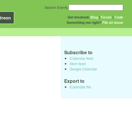
Search Events
Get Involved:
Blog
|
Forum
|
Code
treon
Something not right?
File an issue
Subscribe to
iCalendar feed
Atom feed
Google Calendar
Export to
iCalendar file