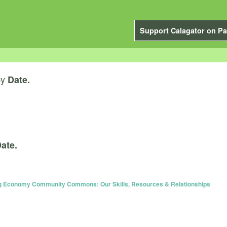
Support Calagator on Pa
by
Date.
ate.
ing Economy Community Commons: Our Skills, Resources & Relationships