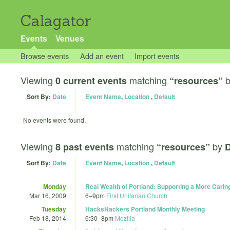
Calagator
Events
Venues
Browse events
Add an event
Import events
Viewing
matching
0 current events
“resources”
Sort By:
Date
Event Name
,
Location
,
Default
No events were found.
Viewing
matching
by
8 past events
“resources”
D
Sort By:
Date
Event Name
,
Location
,
Default
Monday
Real Wealth of Portland: Supporting a More Car
Mar 16, 2009
6
–
9pm
First Unitarian Church
Tuesday
HacksHackers Portland Monthly Meeting
Feb 18, 2014
6:30
–
8pm
Mozilla