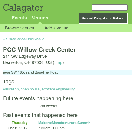
Calagator
Events
Venues
Support Calagator on Patreon
Browse venues
Add a venue
Export or edit this venue...
PCC Willow Creek Center
241 SW Edgeway Drive
Beaverton
,
OR
97006
,
US
(
map
)
near SW 185th and Baseline Road
Tags
education
,
open house
,
software engineering
Future events happening here
- No events -
Past events that happened here
Thursday
Makers/Manufacturers Summit
Oct 19 2017
7:30am
–
1:30pm