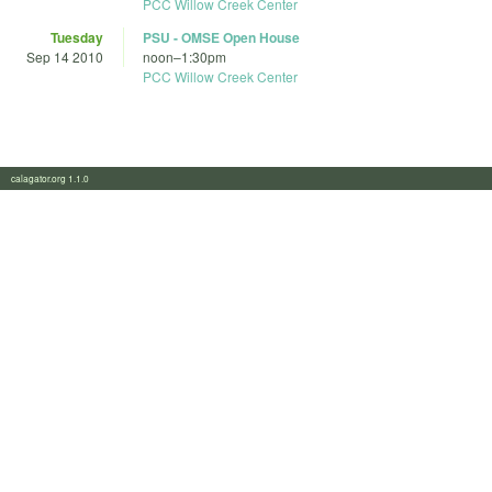
PCC Willow Creek Center
Tuesday
PSU - OMSE Open House
Sep 14 2010
noon
–
1:30pm
PCC Willow Creek Center
calagator.org 1.1.0