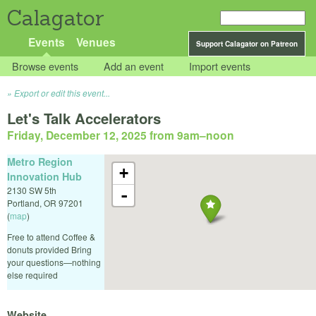
Calagator
Events
Venues
Support Calagator on Patreon
Browse events
Add an event
Import events
Export or edit this event...
Let's Talk Accelerators
Friday, December 12, 2025 from 9am
–
noon
Metro Region
+
Innovation Hub
2130 SW 5th
-
Portland
,
OR
97201
(
map
)
Free to attend Coffee &
donuts provided Bring
your questions—nothing
else required
Website