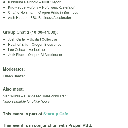
Katharine Reinhold – Built Oregon
Knowledge Murphy – Northwest Xcelerator
Charlie Hersman – Oregon Pride in Business
Arsh Haque – PSU Business Accelerator
Group Chat 2 (10:30–11:00):
Josh Carter – Upstart Collective
Heather Ellis – Oregon Bioscience
Leo Ochoa – VertueLab
Jack Phan – Oregon AI Accelerator
Moderator:
Eileen Brewer
Also meet:
Matt Wilbur – PDX-based sales consultant
*also available for office hours
This event is part of
Startup Cafe
.
This event is in conjunction with Propel PSU.