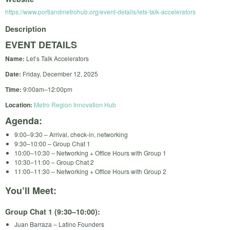
https://www.portlandmetrohub.org/event-details/lets-talk-accelerators
Description
EVENT DETAILS
Name:
Let’s Talk Accelerators
Date:
Friday, December 12, 2025
Time:
9:00am–12:00pm
Location:
Metro Region Innovation Hub
Agenda:
9:00–9:30 – Arrival, check-in, networking
9:30–10:00 – Group Chat 1
10:00–10:30 – Networking + Office Hours with Group 1
10:30–11:00 – Group Chat 2
11:00–11:30 – Networking + Office Hours with Group 2
You’ll Meet:
Group Chat 1 (9:30–10:00):
Juan Barraza – Latino Founders