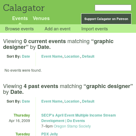
Calagator
Events
Venues
Support Calagator on Patreon
Browse events
Add an event
Import events
Viewing
matching
0 current events
“graphic
by
designer”
Date.
Sort By:
Date
Event Name
,
Location
,
Default
No events were found.
Viewing
matching
4 past events
“graphic designer”
by
Date.
Sort By:
Date
Event Name
,
Location
,
Default
Thursday
SECP's April Event Multiple Income Stream
Apr 16, 2009
Development | Do Events
7
–
9pm
Oregon Stamp Society
Tuesday
PDX Jelly