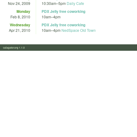
Nov 24, 2009
10:30am
–
5pm
Daily Cafe
Monday
PDX Jelly free coworking
Feb 8, 2010
10am
–
4pm
Wednesday
PDX Jelly free coworking
Apr 21, 2010
10am
–
4pm
NedSpace Old Town
calagator.org 1.1.0