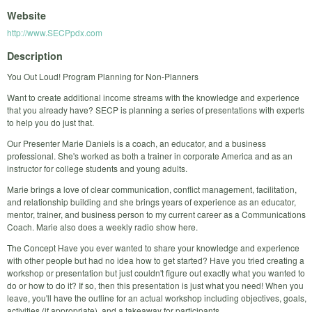
Website
http://www.SECPpdx.com
Description
You Out Loud! Program Planning for Non-Planners
Want to create additional income streams with the knowledge and experience
that you already have? SECP is planning a series of presentations with experts
to help you do just that.
Our Presenter Marie Daniels is a coach, an educator, and a business
professional. She's worked as both a trainer in corporate America and as an
instructor for college students and young adults.
Marie brings a love of clear communication, conflict management, facilitation,
and relationship building and she brings years of experience as an educator,
mentor, trainer, and business person to my current career as a Communications
Coach. Marie also does a weekly radio show here.
The Concept Have you ever wanted to share your knowledge and experience
with other people but had no idea how to get started? Have you tried creating a
workshop or presentation but just couldn't figure out exactly what you wanted to
do or how to do it? If so, then this presentation is just what you need! When you
leave, you'll have the outline for an actual workshop including objectives, goals,
activities (if appropriate), and a takeaway for participants.