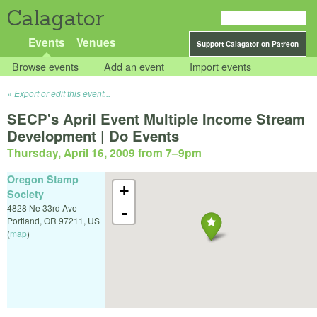
Calagator
Events
Venues
Support Calagator on Patreon
Browse events
Add an event
Import events
Export or edit this event...
SECP's April Event Multiple Income Stream
Development | Do Events
Thursday, April 16, 2009 from 7
–
9pm
Oregon Stamp
+
Society
4828 Ne 33rd Ave
-
Portland
,
OR
97211
,
US
(
map
)