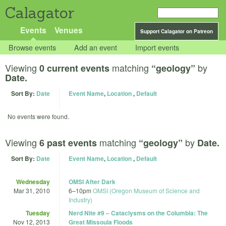
Calagator
Events
Venues
Support Calagator on Patreon
Browse events
Add an event
Import events
Viewing
matching
by
0 current events
“geology”
Date.
Sort By:
Date
Event Name
,
Location
,
Default
No events were found.
Viewing
matching
by
6 past events
“geology”
Date.
Sort By:
Date
Event Name
,
Location
,
Default
Wednesday
OMSI After Dark
Mar 31, 2010
6
–
10pm
OMSI (Oregon Museum of Science and
Industry)
Tuesday
Nerd Nite #9 – Cataclysms on the Columbia: The
Nov 12, 2013
Great Missoula Floods