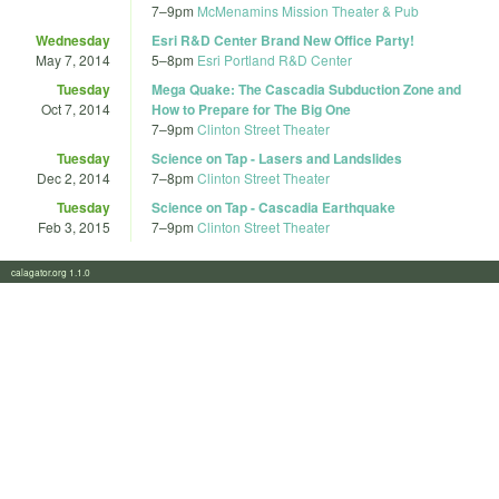
7
–
9pm
McMenamins Mission Theater & Pub
Wednesday
Esri R&D Center Brand New Office Party!
May 7, 2014
5
–
8pm
Esri Portland R&D Center
Tuesday
Mega Quake: The Cascadia Subduction Zone and
Oct 7, 2014
How to Prepare for The Big One
7
–
9pm
Clinton Street Theater
Tuesday
Science on Tap - Lasers and Landslides
Dec 2, 2014
7
–
8pm
Clinton Street Theater
Tuesday
Science on Tap - Cascadia Earthquake
Feb 3, 2015
7
–
9pm
Clinton Street Theater
calagator.org 1.1.0