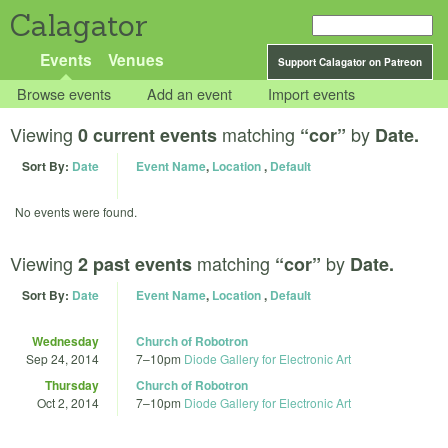
Calagator
Events
Venues
Support Calagator on Patreon
Browse events
Add an event
Import events
Viewing
matching
by
0 current events
“cor”
Date.
Sort By:
Date
Event Name
,
Location
,
Default
No events were found.
Viewing
matching
by
2 past events
“cor”
Date.
Sort By:
Date
Event Name
,
Location
,
Default
Wednesday
Church of Robotron
Sep 24, 2014
7
–
10pm
Diode Gallery for Electronic Art
Thursday
Church of Robotron
Oct 2, 2014
7
–
10pm
Diode Gallery for Electronic Art