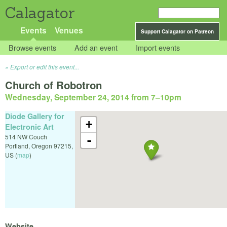
Calagator
Events
Venues
Support Calagator on Patreon
Browse events
Add an event
Import events
Export or edit this event...
Church of Robotron
Wednesday, September 24, 2014 from 7
–
10pm
Diode Gallery for
+
Electronic Art
514 NW Couch
-
Portland
,
Oregon
97215
,
US
(
map
)
Website