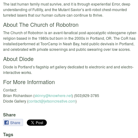
The last human family must survive, and it is through experiential Error, deep
understanding of Futility, and the Mutant Savior’s anti-­robot chest­-mounted
turreted lasers that our human culture can continue to thrive.
About The Church of Robotron
The Church of Robotron is an avant-­fanatical post­-apocalyptic videogame cyber­-
religion based in the 1980s but born in the 2000s in Portland, OR. The CoR has
installed/performed at ToorCamp in Neah Bay, held public devivals in Portland,
and celebrated with private screenings and public swearing over low scores.
About Diode
Diode is Portland’s flagship art gallery dedicated to electronic and and electro­-
interactive works.
For More Information
Contact:
Brian Richardson (
skinny@knowhere.net
) (503)­929­-3785
Diode Gallery (
contact@jetsoncreative.com
)
Share
Share
Tags