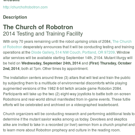
http://churchofrobotron.com
Description
The Church of Robotron
2014 Testing and Training Facility
With only 70 years remaining until the robot uprising crisis of 2084,
The Church
of Robotron
desperately announces that it will be conducting testing and training
operations at the
Diode Gallery
,
514 NW Couch, Portland, OR 97209
. Window
altar services will be available starting September 14th, 2104. Mutant liturgy will
be held on
Wednesday, September 24th, 2014
and
(First) Thursday, October
2nd, 2014
, both at 7pm. Other times by appointment.
The installation centers around three (3) altars that will test and train the public
by subjecting them to a multitude of environmental discomforts while playing
augmented versions of the 1982 8­-bit twitch arcade game Roboton 2084.
Participants will take up the two (2) eight­-way joysticks to battle both on­-screen
Robotrons and real­-world stimuli manifested from in­-game events. These futile
efforts will be celebrated and archived on a videographed leaderboard.
Church organizers will be conducting research and performing additional tests to
determine if the mutant savior walks among us today. Devotees and skeptics
alike are invited to take in a recorded (or live!) sermon from a church prophet and
to learn more about Robotron prophecy and culture in the reading room.