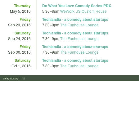
Thursday
Do What You Love Comedy Series PDX
May 5, 2016
5:30
–
8pm
WeWork US Custom House
Friday
Techlandia - a comedy about startups
Sep 23, 2016
7:30
–
9pm
The Funhouse Lounge
Saturday
Techlandia - a comedy about startups
Sep 24, 2016
7:30
–
9pm
The Funhouse Lounge
Friday
Techlandia - a comedy about startups
Sep 30, 2016
7:30
–
9pm
The Funhouse Lounge
Saturday
Techlandia - a comedy about startups
Oct 1, 2016
7:30
–
9pm
The Funhouse Lounge
calagator.org 1.1.0