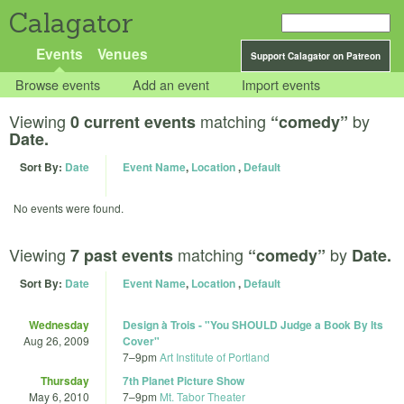
Calagator
Events
Venues
Support Calagator on Patreon
Browse events
Add an event
Import events
Viewing
matching
by
0 current events
“comedy”
Date.
Sort By:
Date
Event Name
,
Location
,
Default
No events were found.
Viewing
matching
by
7 past events
“comedy”
Date.
Sort By:
Date
Event Name
,
Location
,
Default
Wednesday
Design à Trois - "You SHOULD Judge a Book By Its
Aug 26, 2009
Cover"
7
–
9pm
Art Institute of Portland
Thursday
7th Planet Picture Show
May 6, 2010
7
–
9pm
Mt. Tabor Theater